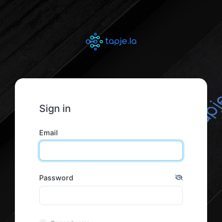
Sign in
Email
Password