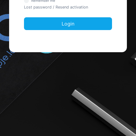
Remember me
Lost password
/
Resend activation
Login