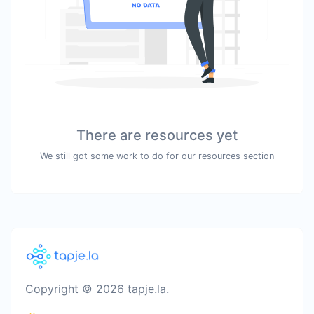
There are resources yet
We still got some work to do for our resources section
Copyright © 2026 tapje.la.