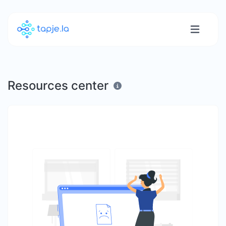
Resources center